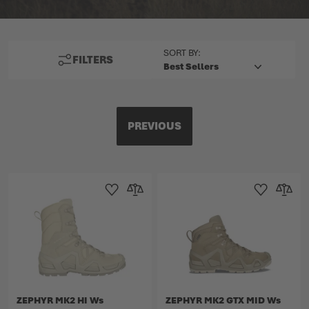
TOP
SORT BY:
FILTERS
PREVIOUS
Add to Wishlist
Add to Compare
Add to Wishlist
Add to 
ZEPHYR MK2 HI Ws
ZEPHYR MK2 GTX MID Ws