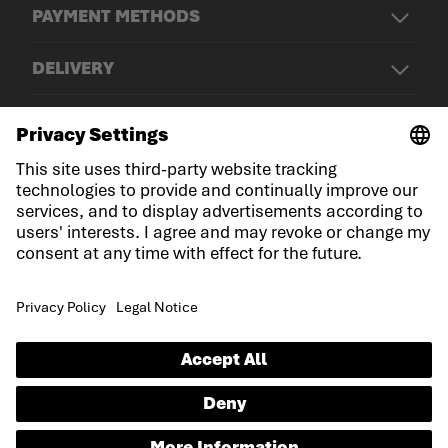
PAYMENT METHODS
DELIVERY
© LOWA Sportschuhe GmbH
Imprint
Privacy
Cookies
General Terms and Conditions
Declaration on accessibility
EN
Language