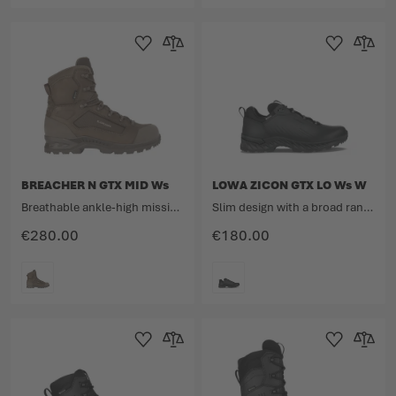
COLOUR
COLOUR
Add to Wishlist
Add to Compare
Add to Wishlist
Add to 
BREACHER N GTX MID Ws
LOWA ZICON GTX LO Ws W
Breathable ankle-high mission boot for women made from nubuck leather and fabric.
Slim design with a broad range
€280.00
€180.00
COLOUR
COLOUR
Add to Wishlist
Add to Compare
Add to Wishlist
Add to 