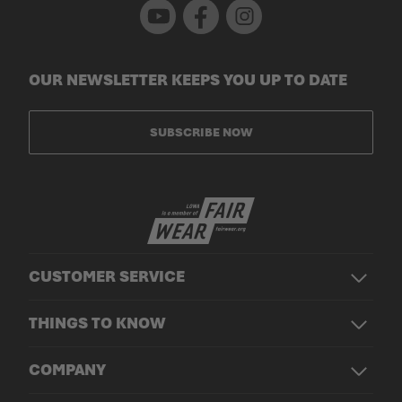
Youtube
Facebook
Instagram
OUR NEWSLETTER KEEPS YOU UP TO DATE
SUBSCRIBE NOW
CUSTOMER SERVICE
THINGS TO KNOW
COMPANY