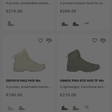
A proven, breathable mission boot for women with a high upper in a new look.
A proven mission boot for women with a medium upper in a new look.
€210.00
€200.00
COLOUR
COLOUR
Add to Wishlist
Add to Compare
Add to Wishlist
Add to 
ZEPHYR MK2 MID Ws
INNOX PRO GTX MID TF Ws
A proven, breathable mission boot for women with a medium upper in a new look.
A lightweight, functional and dynamic mission multitalent.
€190.00
€210.00