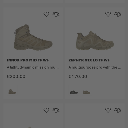
COLOUR
COLOUR
Add to Wishlist
Add to Compare
Add to Wishlist
Add to 
INNOX PRO MID TF Ws
ZEPHYR GTX LO TF Ws
A light, dynamic mission multitalent.
A multipurpose pro with the unmistakable design.
€200.00
€170.00
COLOUR
COLOUR
Add to Wishlist
Add to Compare
Add to Wishlist
Add to 