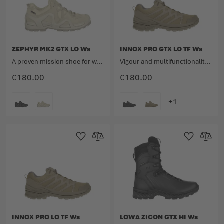
ZEPHYR MK2 GTX LO Ws
INNOX PRO GTX LO TF Ws
A proven mission shoe for women with a low upper in a new look.
Vigour and multifunctionality meet lightness.
€180.00
€180.00
COLOUR
COLOUR
Add to Wishlist
Add to Compare
Add to Wishlist
Add to 
INNOX PRO LO TF Ws
LOWA ZICON GTX HI Ws