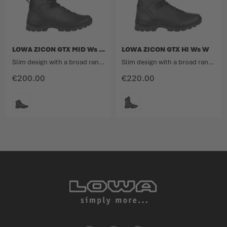
LOWA ZICON GTX MID Ws W
LOWA ZICON GTX HI Ws W
Slim design with a broad range
Slim design with a broad range
€200.00
€220.00
COLOUR
COLOUR