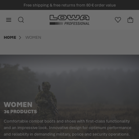
Free shipping & free returns from 80 € order value
in content
Go to Home Page
SEARCH
WISHLIS
CA
Minicart
HOME
WOMEN
WOMEN
36 PRODUCTS
Comfortable combat boots and shoes with first-class functionality
and an impressive look. Innovative design for optimum performance
and reliability in demanding military, police and security operations.