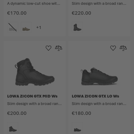
A dynamic low-cut shoe with the well-considered lightweight design.
Slim design with a broad range
€170.00
€220.00
COLOUR
COLOUR
Add to Wishlist
Add to Compare
Add to Wishlist
Add to 
LOWA ZICON GTX MID Ws
LOWA ZICON GTX LO Ws
Slim design with a broad range
Slim design with a broad range
€200.00
€180.00