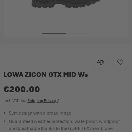
Skip to the beginning of the images gallery
Add to Compar
Add to
LOWA ZICON GTX MID Ws
€200.00
Incl. VAT
plus
Shipping Prices
Slim design with a broad range
Guaranteed weather protection: waterproof, windproof
and breathable thanks to the GORE-TEX membrane