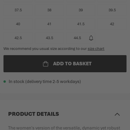
37.5
38
39
39.5
40
41
41.5
42
42.5
43.5
44.5
We recommend you usual size according to our
size chart
ADD TO BASKET
In stock (delivery time 2-5 workdays)
PRODUCT DETAILS
The women's version of the versatile, dynamic yet robust