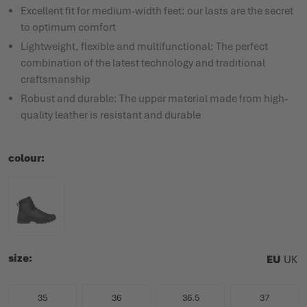
Excellent fit for medium-width feet: our lasts are the secret
to optimum comfort
Lightweight, flexible and multifunctional: The perfect
combination of the latest technology and traditional
craftsmanship
Robust and durable: The upper material made from high-
quality leather is resistant and durable
colour
size
EU
UK
35
36
36.5
37