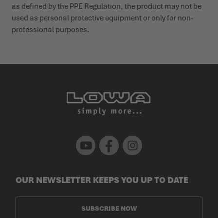
as defined by the PPE Regu­lation, the product may not be
used as personal protective equipment or only for non-
profes­sional purposes.
Youtube
Facebook
Instagram
OUR NEWSLETTER KEEPS YOU UP TO DATE
SUBSCRIBE NOW