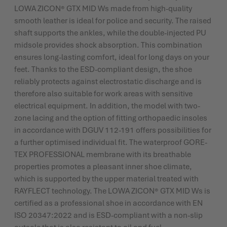
LOWA ZICON® GTX MID Ws made from high-quality
smooth leather is ideal for police and security. The raised
shaft supports the ankles, while the double-injected PU
midsole provides shock absorption. This combination
ensures long-lasting comfort, ideal for long days on your
feet. Thanks to the ESD-compliant design, the shoe
reliably protects against electrostatic discharge and is
therefore also suitable for work areas with sensitive
electrical equipment. In addition, the model with two-
zone lacing and the option of fitting orthopaedic insoles
in accordance with DGUV 112-191 offers possibilities for
a further optimised individual fit. The waterproof GORE-
TEX PROFESSIONAL membrane with its breathable
properties promotes a pleasant inner shoe climate,
which is supported by the upper material treated with
RAYFLECT technology. The LOWA ZICON® GTX MID Ws is
certified as a professional shoe in accordance with EN
ISO 20347:2022 and is ESD-compliant with a non-slip