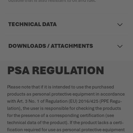
outsole that is also resistant to oil and fuel.
TECHNICAL DATA
DOWNLOADS / ATTACHMENTS
PSA REGULATION
Please note that if it is intended to use the purchased
products as personal protective equipment in accordance
with Art. 3 No. 1 of Regu­lation (EU) 2016/425 (PPE Regu­
lation), the user is responsible for checking the products
for the presence of a corres­ponding certi­fication (see
technical data of the product). If the product lacks a certi­
fication required for use as personal protective equipment