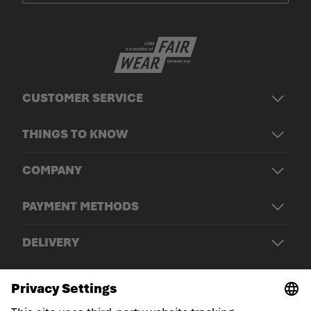
CUSTOMER SERVICE
THINGS TO KNOW
COMPANY
PAYMENT METHODS
DELIVERY