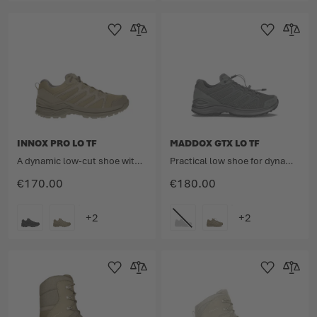
Add to Wishlist
Add to Compare
Add to Wishlist
Add to 
INNOX PRO LO TF
MADDOX GTX LO TF
A dynamic low-cut shoe with the well-considered lightweight design.
Practical low shoe for dynamic operations
€170.00
€180.00
COLOUR
COLOUR
Add to Wishlist
Add to Compare
Add to Wishlist
Add to 