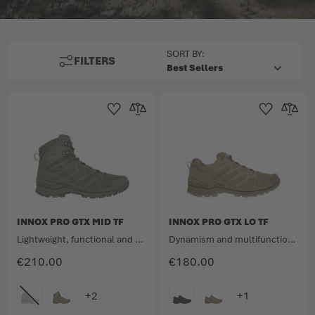
TOP
SORT BY:
FILTERS
Add to Wishlist
Add to Compare
Add to Wishlist
Add to 
INNOX PRO GTX MID TF
INNOX PRO GTX LO TF
Lightweight, functional and dynamic all-rounder.
Dynamism and multifunctionality meet lightness.
€210.00
€180.00
COLOUR
COLOUR