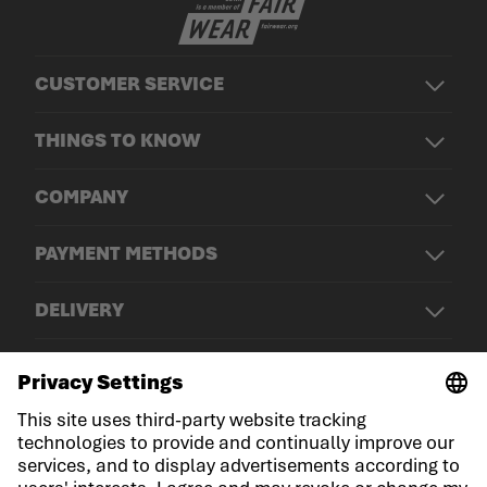
CUSTOMER SERVICE
THINGS TO KNOW
COMPANY
PAYMENT METHODS
DELIVERY
© LOWA Sportschuhe GmbH
Imprint