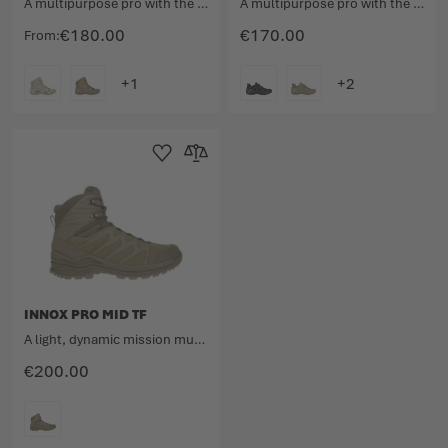
A multipurpose pro with the unmistakable design.
A multipurpose pro with the unmistakable design.
€180.00
€170.00
From
COLOUR
COLOUR
Add to Wishlist
Add to Compare
INNOX PRO MID TF
A light, dynamic mission multitalent.
€200.00
COLOUR