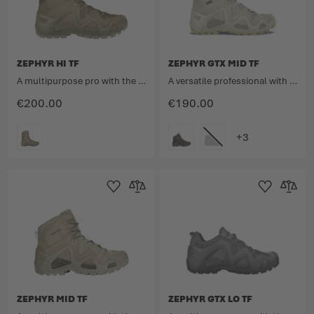
ZEPHYR HI TF
ZEPHYR GTX MID TF
A multipurpose pro with the unmistakable design.
A versatile professional with an unmistakable design.
€200.00
€190.00
COLOUR
COLOUR
Add to Wishlist
Add to Compare
Add to Wishlist
Add to 
ZEPHYR MID TF
ZEPHYR GTX LO TF