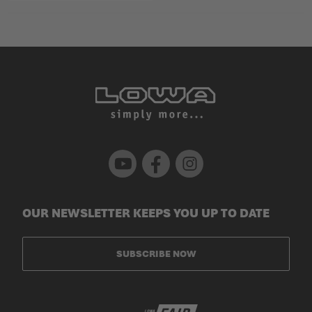
Youtube
Facebook
Instagram
OUR NEWSLETTER KEEPS YOU UP TO DATE
SUBSCRIBE NOW