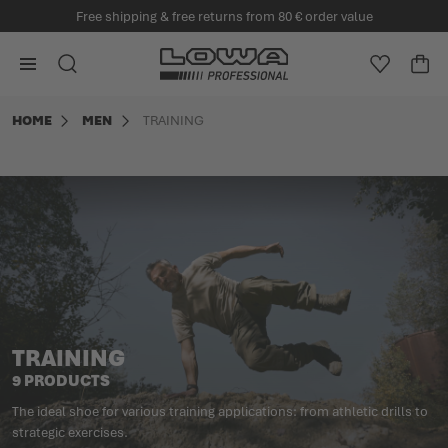
Free shipping & free returns from 80 € order value
in content
Go to Home Page
SEARCH
WISHLIS
CA
Minicart
HOME
MEN
TRAINING
TRAINING
9 PRODUCTS
The ideal shoe for various training applications: from athletic drills to
strategic exercises.