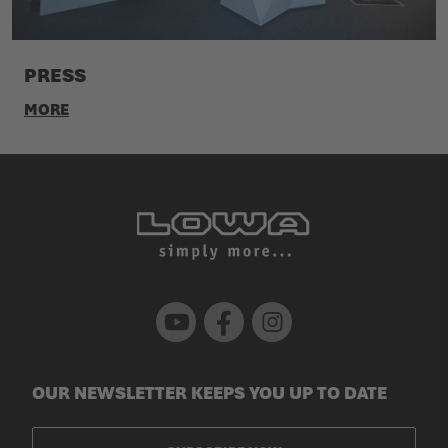
PRESS
MORE
Youtube
Facebook
Instagram
OUR NEWSLETTER KEEPS YOU UP TO DATE