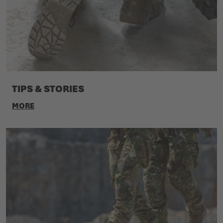
TIPS & STORIES
MORE