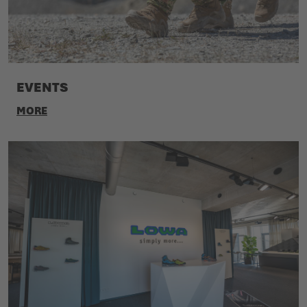
EVENTS
MORE