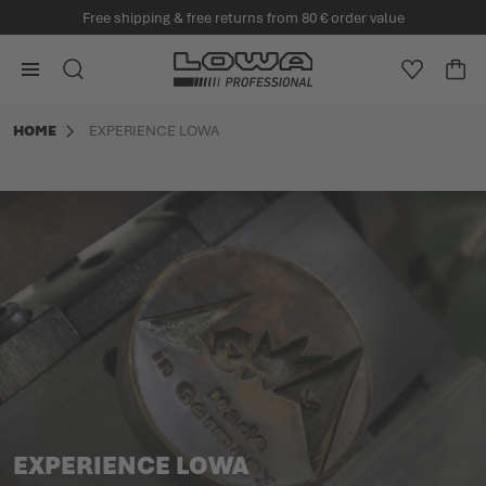
Free shipping & free returns from 80 € order value
in content
Go to Home Page
SEARCH
WISHLIS
CA
Minicart
HOME
EXPERIENCE LOWA
EXPERIENCE LOWA