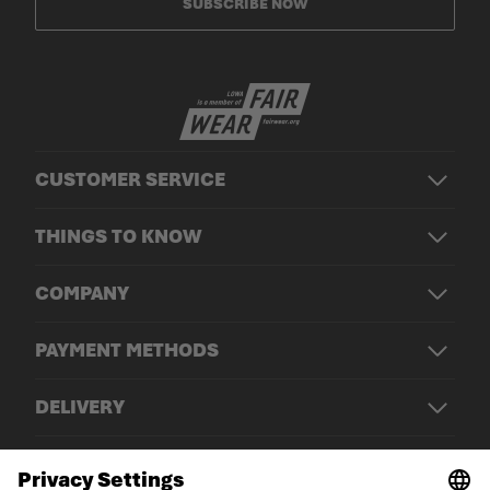
SUBSCRIBE NOW
CUSTOMER SERVICE
THINGS TO KNOW
COMPANY
PAYMENT METHODS
DELIVERY