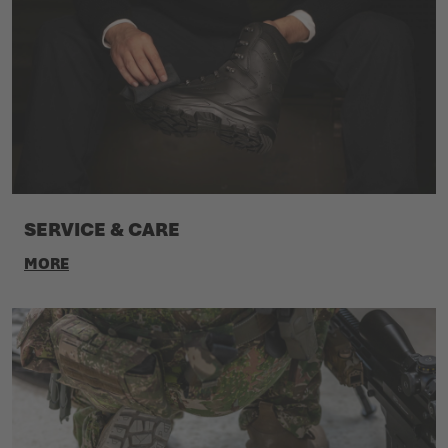
SERVICE & CARE
MORE