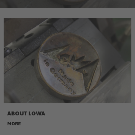
ABOUT LOWA
MORE