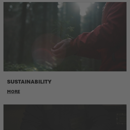
SUSTAINABILITY
MORE