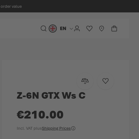
 order value
EN
Language
SEARCH
ACCOUNT
WISHLIST
STORELOCATOR
CART
Minicart
Add to Compare
Add to Wish Lis
Z-6N GTX Ws C
€210.00
Incl. VAT
plus
Shipping Prices