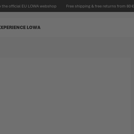
 the official EU LOWA webshop
Free shipping & free returns from 80 €
EXPERIENCE LOWA