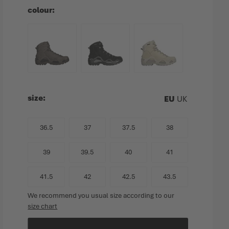
colour
size
EU
UK
36.5
37
37.5
38
39
39.5
40
41
41.5
42
42.5
43.5
We recommend you usual size according to our
size chart