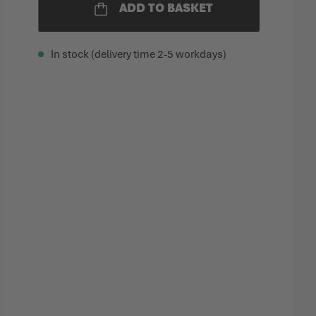
ADD TO BASKET
In stock (delivery time 2-5 workdays)