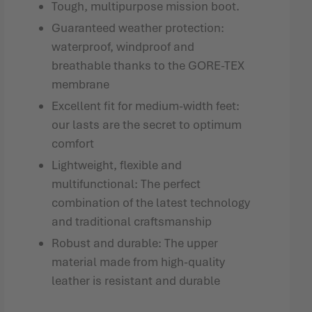
Tough, multipurpose mission boot.
Guaranteed weather protection:
waterproof, windproof and
breathable thanks to the GORE-TEX
membrane
Excellent fit for medium-width feet:
our lasts are the secret to optimum
comfort
Lightweight, flexible and
multifunctional: The perfect
combination of the latest technology
and traditional craftsmanship
Robust and durable: The upper
material made from high-quality
leather is resistant and durable