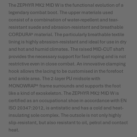
The ZEPHYR MK2 MID W is the functional evolution of a
legendary combat boot. The upper materials used
consist of a combination of water-repellent and tear-
resistant suede and abrasion-resistant and breathable
CORDURA® material. The particularly breathable textile
lining is highly abrasion-resistant and ideal for use in dry
and hot and humid climates. The raised MID-CUT shaft
provides the necessary support for fast roping and is not
restrictive even in close combat. An innovative clamping
hook allows the lacing to be customised in the forefoot
and ankle area. The 2-layer PU midsole with
MONOWRAP® frame surrounds and supports the foot
like a kind of exoskeleton. The ZEPHYR MK2 MID W is
certified as an occupational shoe in accordance with EN
ISO 20347:2012, is antistatic and has a cold and heat-
insulating sole complex. The outsole is not only highly
slip-resistant, but also resistant to oil, petrol and contact
heat.