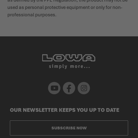
used as personal protective equipment or only for non-
profes­sional purposes.
Youtube
Facebook
Instagram
OUR NEWSLETTER KEEPS YOU UP TO DATE
SUBSCRIBE NOW