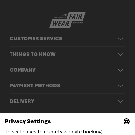
CUSTOMER SERVICE
THINGS TO KNOW
COMPANY
PAYMENT METHODS
DELIVERY
© LOWA Sportschuhe GmbH