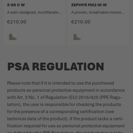
Z-8S C W
ZEPHYR MK2 HI W
A well-designed, multifaceted and very comfortable mission boot.
A proven, breathable mission boot with a high upper in a new look.
€210.00
€210.00
COLOUR
COLOUR
PSA REGULATION
Please note that if it is intended to use the purchased
products as personal protective equipment in accordance
with Art. 3 No. 1 of Regu­lation (EU) 2016/425 (PPE Regu­
lation), the user is responsible for checking the products
for the presence of a corres­ponding certi­fication (see
technical data of the product). If the product lacks a certi­
fication required for use as personal protective equipment
as defined by the PPE Regu­lation, the product may not be