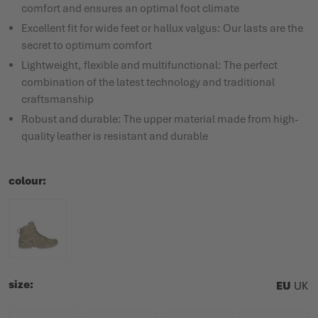
comfort and ensures an optimal foot climate
Excellent fit for wide feet or hallux valgus: Our lasts are the
secret to optimum comfort
Lightweight, flexible and multifunctional: The perfect
combination of the latest technology and traditional
craftsmanship
Robust and durable: The upper material made from high-
quality leather is resistant and durable
colour
size
EU
UK