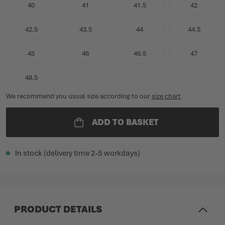
40
41
41.5
42
42.5
43.5
44
44.5
45
46
46.5
47
48.5
We recommend you usual size according to our
size chart
ADD TO BASKET
In stock (delivery time 2-5 workdays)
PRODUCT DETAILS