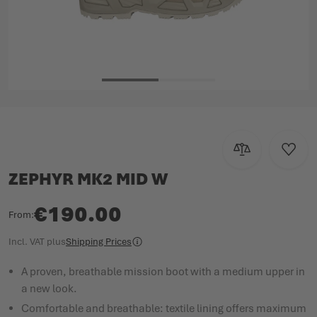
Skip to the beginning of the images gallery
Add to Compar
Add to
ZEPHYR MK2 MID W
€190.00
From
Incl. VAT
plus
Shipping Prices
A proven, breathable mission boot with a medium upper in
a new look.
Comfortable and breathable: textile lining offers maximum