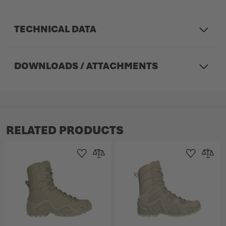
TECHNICAL DATA
DOWNLOADS / ATTACHMENTS
RELATED PRODUCTS
Add to Wishlist
Add to Compare
Add to Wishlist
Add to 