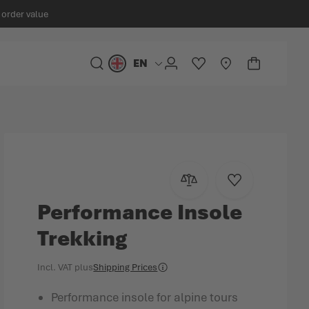
 order value
EN
Language
SEARCH
ACCOUNT
WISHLIST
STORELOCATOR
CART
Minicart
Add to Compare
Add to Wish Lis
Performance Insole
Trekking
Incl. VAT
plus
Shipping Prices
Performance insole for alpine tours