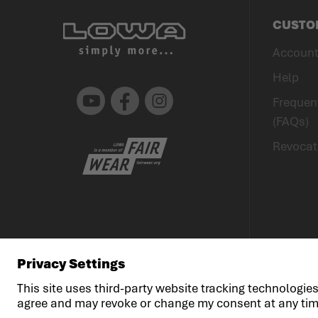
CUSTO
Accoun
Help
Youtube
Facebook
Instagram
Frequen
(FAQs)
Revocat