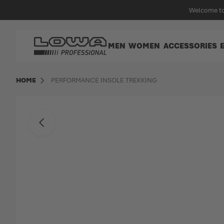
in content
Welcome to
Go to Home Page
MEN
WOMEN
ACCESSORIES
HOME
PERFORMANCE INSOLE TREKKING
Skip to the end of the images gallery
Back