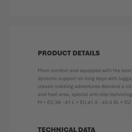
Skip to the beginning of the images gallery
PRODUCT DETAILS
More comfort and equipped with the best
dynamic support on long days with luggage,
classic trekking adventures demand a l
and heel area, special anti-slip technolog
M = EU 39 - 41 L = EU 41.5 - 43.5 XL = EU
TECHNICAL DATA