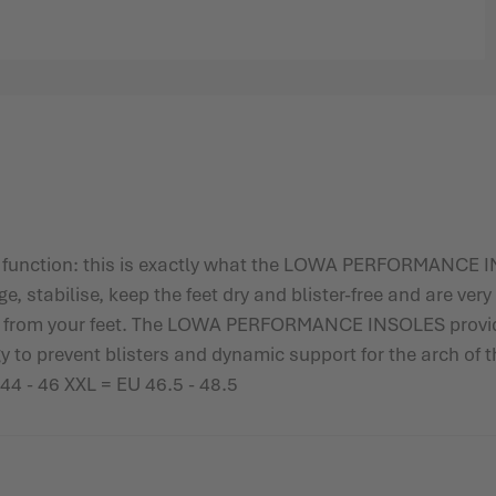
 function: this is exactly what the LOWA PERFORMANCE IN
 stabilise, keep the feet dry and blister-free and are very 
ot from your feet. The LOWA PERFORMANCE INSOLES provid
y to prevent blisters and dynamic support for the arch of t
 44 - 46 XXL = EU 46.5 - 48.5