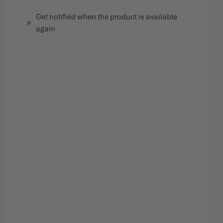
Get notified when the product is available
again