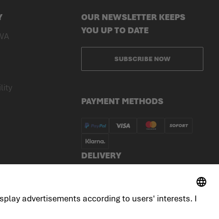
Y
OUR NEWSLETTER KEEPS
YOU UP TO DATE
WA
SUBSCRIBE NOW
lity
PAYMENT METHODS
DELIVERY