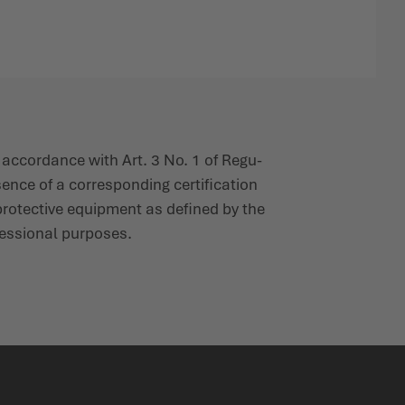
 accordance with Art. 3 No. 1 of Regu­
ence of a corres­ponding certi­fication
l protective equipment as defined by the
es­sional purposes.