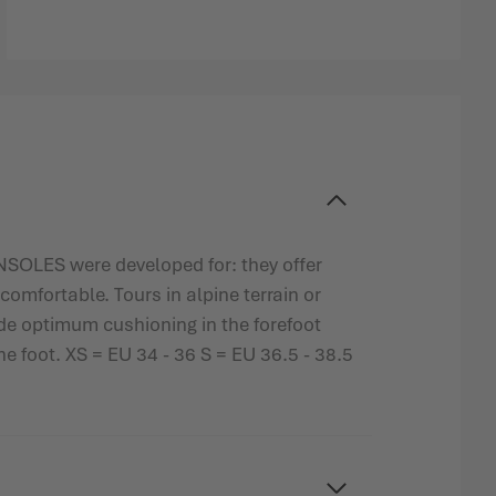
SOLES were developed for: they offer
comfortable. Tours in alpine terrain or
e optimum cushioning in the forefoot
he foot. XS = EU 34 - 36 S = EU 36.5 - 38.5