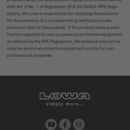
with Art. 3 No. 1 of Regu­lation (EU) 2016/425 (PPE Regu­
lation), the user is responsible for checking the products
for the presence of a corres­ponding certi­fication (see
technical data of the product). If the product lacks a certi­
fication required for use as personal protective equipment
as defined by the PPE Regu­lation, the product may not be
used as personal protective equipment or only for non-
profes­sional purposes.
Youtube
Facebook
Instagram