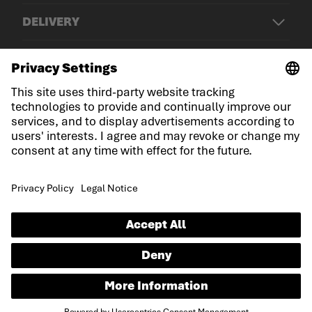
DELIVERY
© LOWA Sportschuhe GmbH
Imprint
Privacy
Cookies
General Terms and Conditions
Declaration on accessibility
EN
Language