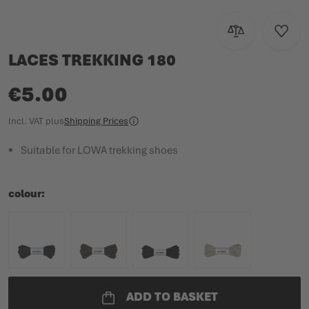
Add to Compar
Add to
LACES TREKKING 180
€5.00
Incl. VAT
plus
Shipping Prices
Suitable for LOWA trekking shoes
colour
ADD TO BASKET