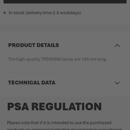
In stock (delivery time 2-5 workdays)
PRODUCT DETAILS
The high-quality TREKKING laces are 180 cm long.
TECHNICAL DATA
PSA REGULATION
Please note that if it is intended to use the purchased
products as personal protective equipment in accordance