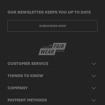
OUR NEWSLETTER KEEPS YOU UP TO DATE
SUBSCRIBE NOW
CUSTOMER SERVICE
THINGS TO KNOW
COMPANY
PAYMENT METHODS