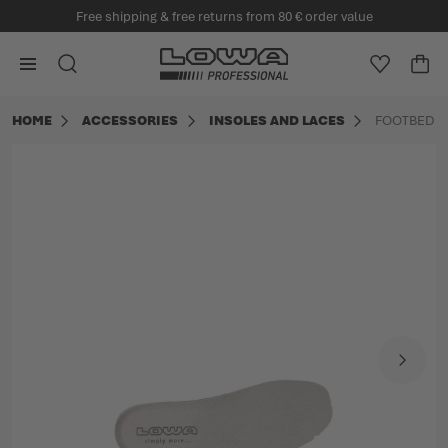
Free shipping & free returns from 80 € order value
in content
Go to Home Page
SEARCH
WISHLIS
CA
Minica
HOME
ACCESSORIES
INSOLES AND LACES
FOOTBED A
Skip to the end of the images gallery