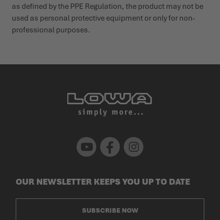
as defined by the PPE Regu­lation, the product may not be
used as personal protective equipment or only for non-
profes­sional purposes.
Youtube
Facebook
Instagram
OUR NEWSLETTER KEEPS YOU UP TO DATE
SUBSCRIBE NOW