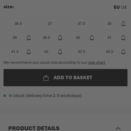
size
EU
UK
36.5
37
37.5
38
39
39.5
40
41
41.5
42
42.5
43.5
We recommend you usual size according to our
size chart
ADD TO BASKET
In stock (delivery time 2-5 workdays)
PRODUCT DETAILS