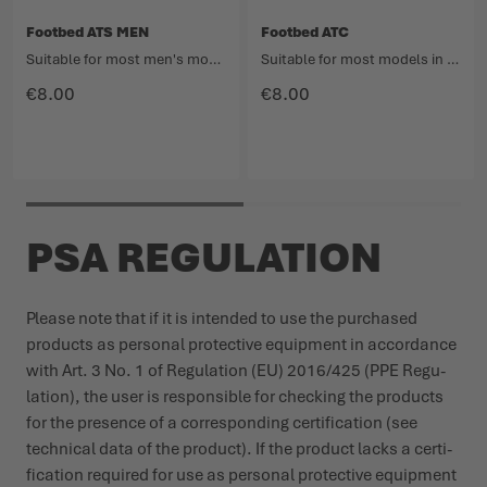
Footbed ATS MEN
Footbed ATC
Suitable for most men's models in the Light Hiking category.
Suitable for most models in the Hiking category.
€8.00
€8.00
PSA REGULATION
Please note that if it is intended to use the purchased
products as personal protective equipment in accordance
with Art. 3 No. 1 of Regu­lation (EU) 2016/425 (PPE Regu­
lation), the user is responsible for checking the products
for the presence of a corres­ponding certi­fication (see
technical data of the product). If the product lacks a certi­
fication required for use as personal protective equipment