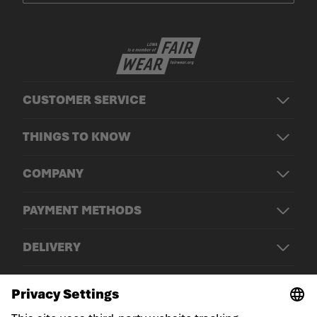
CUSTOMER SERVICE
THINGS TO KNOW
COMPANY
PAYMENT METHODS
DELIVERY