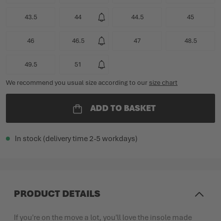
43.5
44
44.5
45
46
46.5
47
48.5
49.5
51
We recommend you usual size according to our
size chart
ADD TO BASKET
In stock (delivery time 2-5 workdays)
PRODUCT DETAILS
If you're on the move a lot, you'll love the insole made