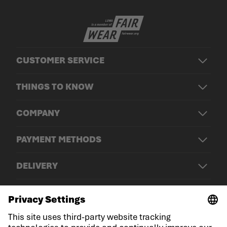
CUSTOMER SERVICE
THINGS TO KNOW
COMPANY
PAYMENT METHODS
DELIVERY
© LOWA Sportschuhe GmbH