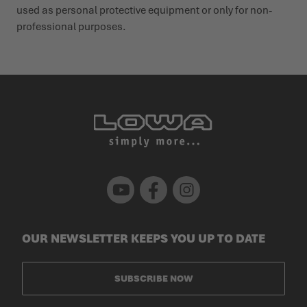
used as personal protective equipment or only for non-
profes­sional purposes.
Youtube
Facebook
Instagram
OUR NEWSLETTER KEEPS YOU UP TO DATE
SUBSCRIBE NOW