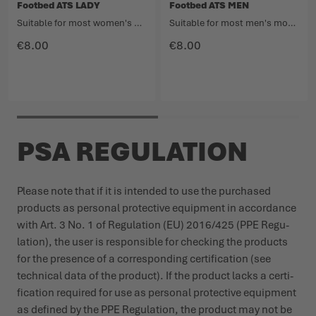
Footbed ATS LADY
Footbed ATS MEN
Suitable for most women's models in the Light Hiking category.
Suitable for most men's models in the Light Hiking category.
€8.00
€8.00
PSA REGULATION
Please note that if it is intended to use the purchased
products as personal protective equipment in accordance
with Art. 3 No. 1 of Regu­lation (EU) 2016/425 (PPE Regu­
lation), the user is responsible for checking the products
for the presence of a corres­ponding certi­fication (see
technical data of the product). If the product lacks a certi­
fication required for use as personal protective equipment
as defined by the PPE Regu­lation, the product may not be