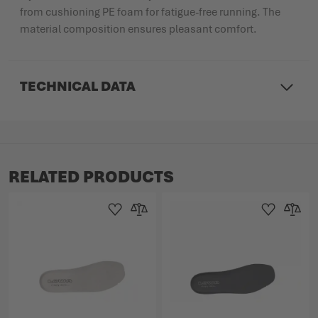
from cushioning PE foam for fatigue-free running. The
material composition ensures pleasant comfort.
TECHNICAL DATA
RELATED PRODUCTS
Add to Wishlist
Add to Compare
Add to Wishlist
Add to 