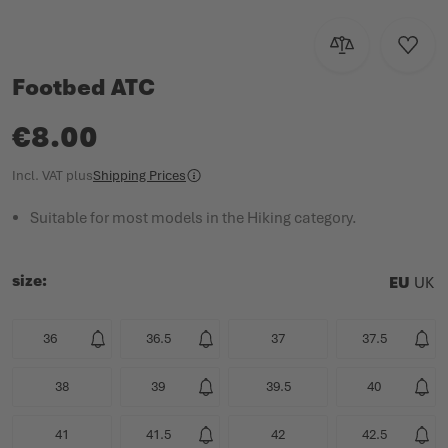
PRODUCT CATALOGUE
Add to Compar
Add to
Footbed ATC
€8.00
Incl. VAT
plus
Shipping Prices
Suitable for most models in the Hiking category.
size
EU
UK
36
36.5
37
37.5
38
39
39.5
40
41
41.5
42
42.5