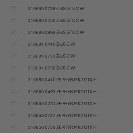
📄
310690 0736 Z-6S GTX C W
📄
310690 0750 Z-6S GTX C W
📄
310690 0999 Z-6S GTX C W
📄
310691 0410 Z-6S C W
📄
310691 0731 Z-6S C W
📄
310691 0736 Z-6S C W
📄
310850 0410 ZEPHYR MK2 GTX HI
📄
310850 0493 ZEPHYR MK2 GTX HI
📄
310850 0731 ZEPHYR MK2 GTX HI
📄
310850 0737 ZEPHYR MK2 GTX HI
📄
310850 0750 ZEPHYR MK2 GTX HI