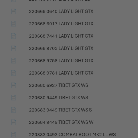
📄
220668 0640 LADY LIGHT GTX
📄
220668 6017 LADY LIGHT GTX
📄
220668 7441 LADY LIGHT GTX
📄
220668 9703 LADY LIGHT GTX
📄
220668 9758 LADY LIGHT GTX
📄
220668 9781 LADY LIGHT GTX
📄
220680 6927 TIBET GTX WS
📄
220680 9449 TIBET GTX WS
📄
220683 9449 TIBET GTX WS S
📄
220684 9449 TIBET GTX WS W
📄
220833 0493 COMBAT BOOT MK2 LL WS