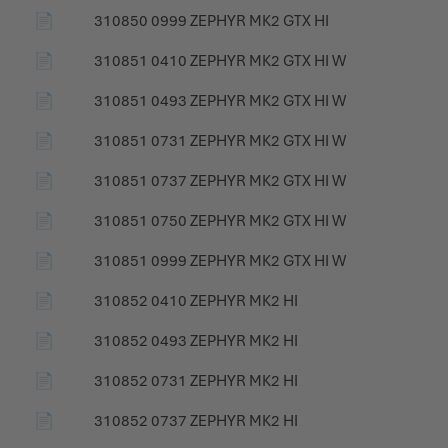
📄
310850 0999 ZEPHYR MK2 GTX HI
📄
310851 0410 ZEPHYR MK2 GTX HI W
📄
310851 0493 ZEPHYR MK2 GTX HI W
📄
310851 0731 ZEPHYR MK2 GTX HI W
📄
310851 0737 ZEPHYR MK2 GTX HI W
📄
310851 0750 ZEPHYR MK2 GTX HI W
📄
310851 0999 ZEPHYR MK2 GTX HI W
📄
310852 0410 ZEPHYR MK2 HI
📄
310852 0493 ZEPHYR MK2 HI
📄
310852 0731 ZEPHYR MK2 HI
📄
310852 0737 ZEPHYR MK2 HI