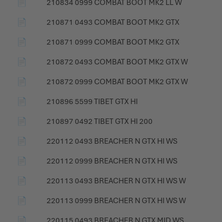
📄
210834 0999 COMBAT BOOT MK2 LL W
📄
210871 0493 COMBAT BOOT MK2 GTX
📄
210871 0999 COMBAT BOOT MK2 GTX
📄
210872 0493 COMBAT BOOT MK2 GTX W
📄
210872 0999 COMBAT BOOT MK2 GTX W
📄
210896 5599 TIBET GTX HI
📄
210897 0492 TIBET GTX HI 200
📄
220112 0493 BREACHER N GTX HI WS
📄
220112 0999 BREACHER N GTX HI WS
📄
220113 0493 BREACHER N GTX HI WS W
📄
220113 0999 BREACHER N GTX HI WS W
📄
220115 0493 BREACHER N GTX MID WS