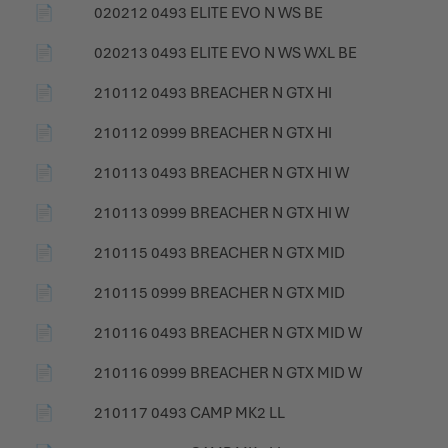
📄
020212 0493 ELITE EVO N WS BE
📄
020213 0493 ELITE EVO N WS WXL BE
📄
210112 0493 BREACHER N GTX HI
📄
210112 0999 BREACHER N GTX HI
📄
210113 0493 BREACHER N GTX HI W
📄
210113 0999 BREACHER N GTX HI W
📄
210115 0493 BREACHER N GTX MID
📄
210115 0999 BREACHER N GTX MID
📄
210116 0493 BREACHER N GTX MID W
📄
210116 0999 BREACHER N GTX MID W
📄
210117 0493 CAMP MK2 LL