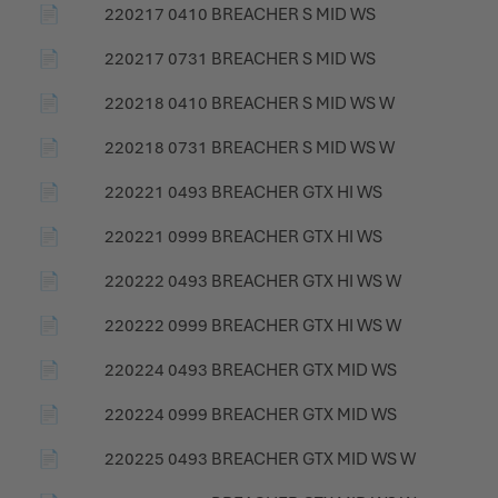
📄
220217 0410 BREACHER S MID WS
📄
220217 0731 BREACHER S MID WS
📄
220218 0410 BREACHER S MID WS W
📄
220218 0731 BREACHER S MID WS W
📄
220221 0493 BREACHER GTX HI WS
📄
220221 0999 BREACHER GTX HI WS
📄
220222 0493 BREACHER GTX HI WS W
📄
220222 0999 BREACHER GTX HI WS W
📄
220224 0493 BREACHER GTX MID WS
📄
220224 0999 BREACHER GTX MID WS
📄
220225 0493 BREACHER GTX MID WS W