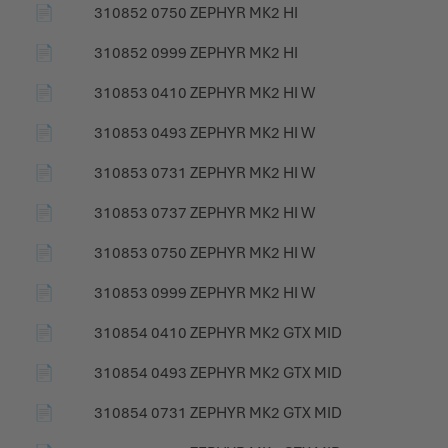
📄
310852 0750 ZEPHYR MK2 HI
📄
310852 0999 ZEPHYR MK2 HI
📄
310853 0410 ZEPHYR MK2 HI W
📄
310853 0493 ZEPHYR MK2 HI W
📄
310853 0731 ZEPHYR MK2 HI W
📄
310853 0737 ZEPHYR MK2 HI W
📄
310853 0750 ZEPHYR MK2 HI W
📄
310853 0999 ZEPHYR MK2 HI W
📄
310854 0410 ZEPHYR MK2 GTX MID
📄
310854 0493 ZEPHYR MK2 GTX MID
📄
310854 0731 ZEPHYR MK2 GTX MID