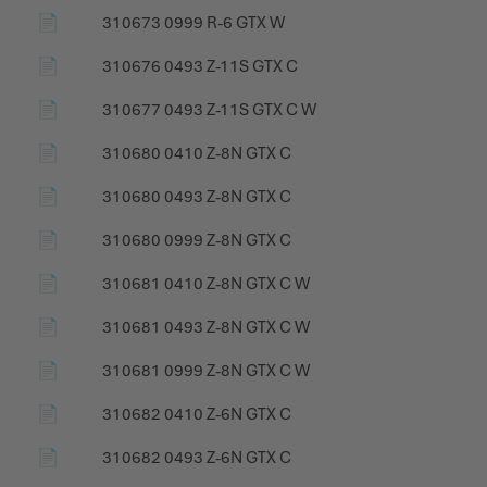
📄
310673 0999 R-6 GTX W
📄
310676 0493 Z-11S GTX C
📄
310677 0493 Z-11S GTX C W
📄
310680 0410 Z-8N GTX C
📄
310680 0493 Z-8N GTX C
📄
310680 0999 Z-8N GTX C
📄
310681 0410 Z-8N GTX C W
📄
310681 0493 Z-8N GTX C W
📄
310681 0999 Z-8N GTX C W
📄
310682 0410 Z-6N GTX C
📄
310682 0493 Z-6N GTX C