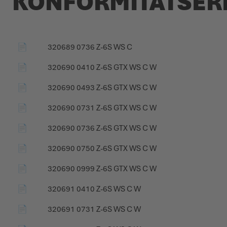
KONFORMITÄTSE
PRODUCT CATALOGUE
📄
320689 0736 Z-6S WS C
📄
320690 0410 Z-6S GTX WS C W
📄
320690 0493 Z-6S GTX WS C W
📄
320690 0731 Z-6S GTX WS C W
📄
320690 0736 Z-6S GTX WS C W
📄
320690 0750 Z-6S GTX WS C W
📄
320690 0999 Z-6S GTX WS C W
📄
320691 0410 Z-6S WS C W
📄
320691 0731 Z-6S WS C W