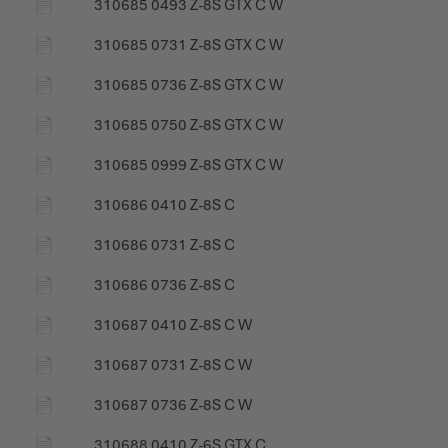
📄
310685 0493 Z-8S GTX C W
📄
310685 0731 Z-8S GTX C W
📄
310685 0736 Z-8S GTX C W
📄
310685 0750 Z-8S GTX C W
📄
310685 0999 Z-8S GTX C W
📄
310686 0410 Z-8S C
📄
310686 0731 Z-8S C
📄
310686 0736 Z-8S C
📄
310687 0410 Z-8S C W
📄
310687 0731 Z-8S C W
📄
310687 0736 Z-8S C W
📄
310688 0410 Z-6S GTX C