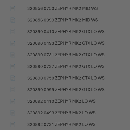
📄
320856 0750 ZEPHYR MK2 MID WS
📄
320856 0999 ZEPHYR MK2 MID WS
📄
320890 0410 ZEPHYR MK2 GTX LO WS
📄
320890 0493 ZEPHYR MK2 GTX LO WS
📄
320890 0731 ZEPHYR MK2 GTX LO WS
📄
320890 0737 ZEPHYR MK2 GTX LO WS
📄
320890 0750 ZEPHYR MK2 GTX LO WS
📄
320890 0999 ZEPHYR MK2 GTX LO WS
📄
320892 0410 ZEPHYR MK2 LO WS
📄
320892 0493 ZEPHYR MK2 LO WS
📄
320892 0731 ZEPHYR MK2 LO WS