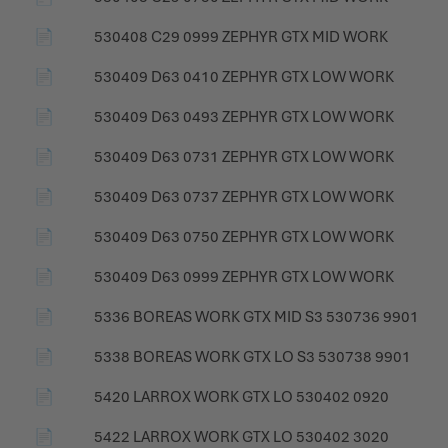
📄
530408 C29 0999 ZEPHYR GTX MID WORK
📄
530409 D63 0410 ZEPHYR GTX LOW WORK
📄
530409 D63 0493 ZEPHYR GTX LOW WORK
📄
530409 D63 0731 ZEPHYR GTX LOW WORK
📄
530409 D63 0737 ZEPHYR GTX LOW WORK
📄
530409 D63 0750 ZEPHYR GTX LOW WORK
📄
530409 D63 0999 ZEPHYR GTX LOW WORK
📄
5336 BOREAS WORK GTX MID S3 530736 9901
📄
5338 BOREAS WORK GTX LO S3 530738 9901
📄
5420 LARROX WORK GTX LO 530402 0920
📄
5422 LARROX WORK GTX LO 530402 3020