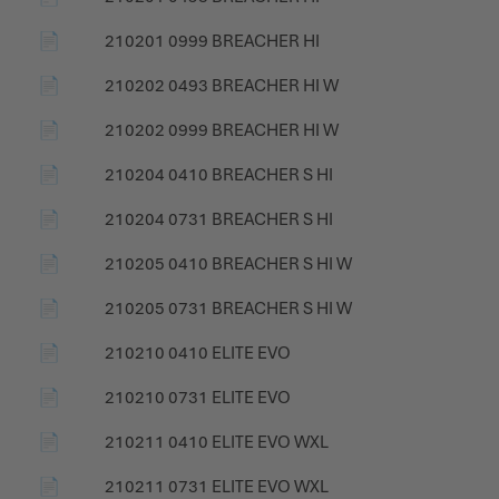
📄
210201 0999 BREACHER HI
📄
210202 0493 BREACHER HI W
📄
210202 0999 BREACHER HI W
📄
210204 0410 BREACHER S HI
📄
210204 0731 BREACHER S HI
📄
210205 0410 BREACHER S HI W
📄
210205 0731 BREACHER S HI W
📄
210210 0410 ELITE EVO
📄
210210 0731 ELITE EVO
📄
210211 0410 ELITE EVO WXL
📄
210211 0731 ELITE EVO WXL