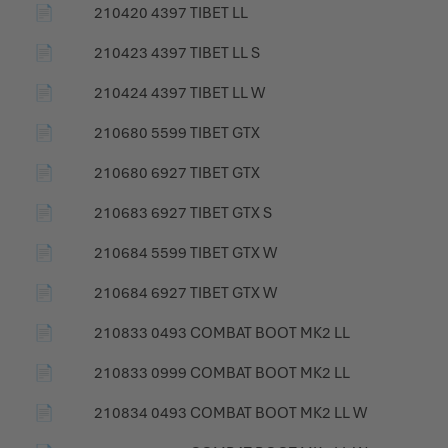
📄
210420 4397 TIBET LL
📄
210423 4397 TIBET LL S
📄
210424 4397 TIBET LL W
📄
210680 5599 TIBET GTX
📄
210680 6927 TIBET GTX
📄
210683 6927 TIBET GTX S
📄
210684 5599 TIBET GTX W
📄
210684 6927 TIBET GTX W
📄
210833 0493 COMBAT BOOT MK2 LL
📄
210833 0999 COMBAT BOOT MK2 LL
📄
210834 0493 COMBAT BOOT MK2 LL W