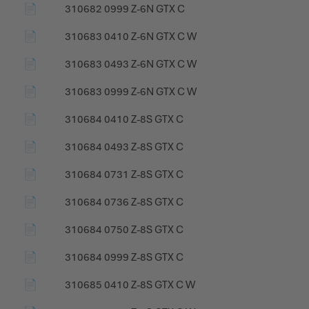
📄
310682 0999 Z-6N GTX C
📄
310683 0410 Z-6N GTX C W
📄
310683 0493 Z-6N GTX C W
📄
310683 0999 Z-6N GTX C W
📄
310684 0410 Z-8S GTX C
📄
310684 0493 Z-8S GTX C
📄
310684 0731 Z-8S GTX C
📄
310684 0736 Z-8S GTX C
📄
310684 0750 Z-8S GTX C
📄
310684 0999 Z-8S GTX C
📄
310685 0410 Z-8S GTX C W