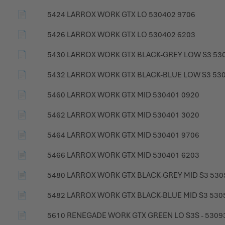
📄
5424 LARROX WORK GTX LO 530402 9706
📄
5426 LARROX WORK GTX LO 530402 6203
📄
5430 LARROX WORK GTX BLACK-GREY LOW S3 53
📄
5432 LARROX WORK GTX BLACK-BLUE LOW S3 53
📄
5460 LARROX WORK GTX MID 530401 0920
📄
5462 LARROX WORK GTX MID 530401 3020
📄
5464 LARROX WORK GTX MID 530401 9706
📄
5466 LARROX WORK GTX MID 530401 6203
📄
5480 LARROX WORK GTX BLACK-GREY MID S3 530
📄
5482 LARROX WORK GTX BLACK-BLUE MID S3 530
📄
5610 RENEGADE WORK GTX GREEN LO S3S - 5309