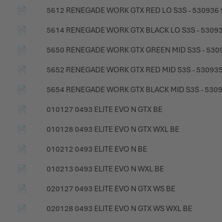
📄
5612 RENEGADE WORK GTX RED LO S3S - 530936
📄
5614 RENEGADE WORK GTX BLACK LO S3S - 5309
📄
5650 RENEGADE WORK GTX GREEN MID S3S - 530
📄
5652 RENEGADE WORK GTX RED MID S3S - 530935
📄
5654 RENEGADE WORK GTX BLACK MID S3S - 530
📄
010127 0493 ELITE EVO N GTX BE
📄
010128 0493 ELITE EVO N GTX WXL BE
📄
010212 0493 ELITE EVO N BE
📄
010213 0493 ELITE EVO N WXL BE
📄
020127 0493 ELITE EVO N GTX WS BE
📄
020128 0493 ELITE EVO N GTX WS WXL BE