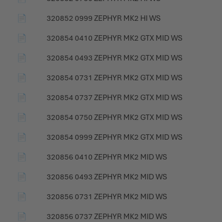
📄
320852 0999 ZEPHYR MK2 HI WS
📄
320854 0410 ZEPHYR MK2 GTX MID WS
📄
320854 0493 ZEPHYR MK2 GTX MID WS
📄
320854 0731 ZEPHYR MK2 GTX MID WS
📄
320854 0737 ZEPHYR MK2 GTX MID WS
📄
320854 0750 ZEPHYR MK2 GTX MID WS
📄
320854 0999 ZEPHYR MK2 GTX MID WS
📄
320856 0410 ZEPHYR MK2 MID WS
📄
320856 0493 ZEPHYR MK2 MID WS
📄
320856 0731 ZEPHYR MK2 MID WS
📄
320856 0737 ZEPHYR MK2 MID WS