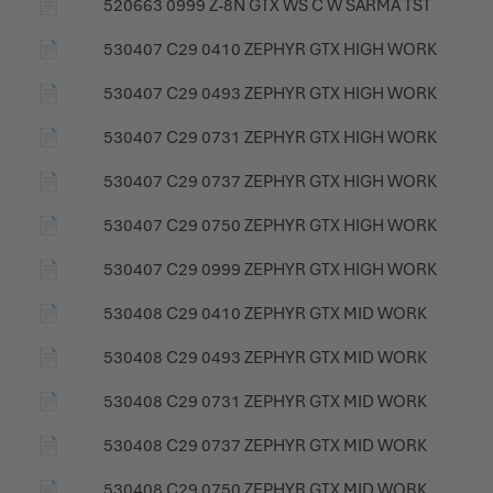
📄
520663 0999 Z-8N GTX WS C W SÄRMÄ TST
📄
530407 C29 0410 ZEPHYR GTX HIGH WORK
📄
530407 C29 0493 ZEPHYR GTX HIGH WORK
📄
530407 C29 0731 ZEPHYR GTX HIGH WORK
📄
530407 C29 0737 ZEPHYR GTX HIGH WORK
📄
530407 C29 0750 ZEPHYR GTX HIGH WORK
📄
530407 C29 0999 ZEPHYR GTX HIGH WORK
📄
530408 C29 0410 ZEPHYR GTX MID WORK
📄
530408 C29 0493 ZEPHYR GTX MID WORK
📄
530408 C29 0731 ZEPHYR GTX MID WORK
📄
530408 C29 0737 ZEPHYR GTX MID WORK
📄
530408 C29 0750 ZEPHYR GTX MID WORK