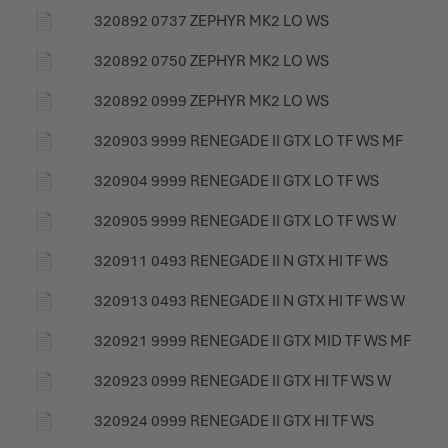
📄
320892 0737 ZEPHYR MK2 LO WS
📄
320892 0750 ZEPHYR MK2 LO WS
📄
320892 0999 ZEPHYR MK2 LO WS
📄
320903 9999 RENEGADE II GTX LO TF WS MF
📄
320904 9999 RENEGADE II GTX LO TF WS
📄
320905 9999 RENEGADE II GTX LO TF WS W
📄
320911 0493 RENEGADE II N GTX HI TF WS
📄
320913 0493 RENEGADE II N GTX HI TF WS W
📄
320921 9999 RENEGADE II GTX MID TF WS MF
📄
320923 0999 RENEGADE II GTX HI TF WS W
📄
320924 0999 RENEGADE II GTX HI TF WS