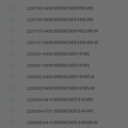
📄
220130 0493 BREACHER MID WS
📄
220130 0999 BREACHER MID WS
📄
220131 0493 BREACHER MID WS W
📄
220131 0999 BREACHER MID WS W
📄
220201 0493 BREACHER HI WS
📄
220201 0999 BREACHER HI WS
📄
220202 0493 BREACHER HI WS W
📄
220202 0999 BREACHER HI WS W
📄
220204 0410 BREACHER S HI WS
📄
220204 0731 BREACHER S HI WS
📄
220205 0410 BREACHER S HI WS W