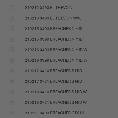
📄
210212 0493 ELITE EVO N
📄
210213 0493 ELITE EVO N WXL
📄
210215 0493 BREACHER N MID
📄
210215 0999 BREACHER N MID
📄
210216 0493 BREACHER N MID W
📄
210216 0999 BREACHER N MID W
📄
210217 0410 BREACHER S MID
📄
210217 0731 BREACHER S MID
📄
210218 0410 BREACHER S MID W
📄
210218 0731 BREACHER S MID W
📄
210221 0493 BREACHER GTX HI