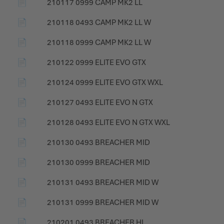
📄
210117 0999 CAMP MK2 LL
📄
210118 0493 CAMP MK2 LL W
📄
210118 0999 CAMP MK2 LL W
📄
210122 0999 ELITE EVO GTX
📄
210124 0999 ELITE EVO GTX WXL
📄
210127 0493 ELITE EVO N GTX
📄
210128 0493 ELITE EVO N GTX WXL
📄
210130 0493 BREACHER MID
📄
210130 0999 BREACHER MID
📄
210131 0493 BREACHER MID W
📄
210131 0999 BREACHER MID W
📄
210201 0493 BREACHER HI