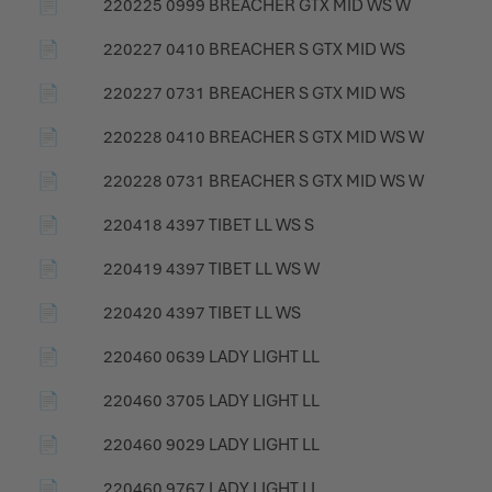
📄
220225 0999 BREACHER GTX MID WS W
📄
220227 0410 BREACHER S GTX MID WS
📄
220227 0731 BREACHER S GTX MID WS
📄
220228 0410 BREACHER S GTX MID WS W
📄
220228 0731 BREACHER S GTX MID WS W
📄
220418 4397 TIBET LL WS S
📄
220419 4397 TIBET LL WS W
📄
220420 4397 TIBET LL WS
📄
220460 0639 LADY LIGHT LL
📄
220460 3705 LADY LIGHT LL
📄
220460 9029 LADY LIGHT LL
📄
220460 9767 LADY LIGHT LL