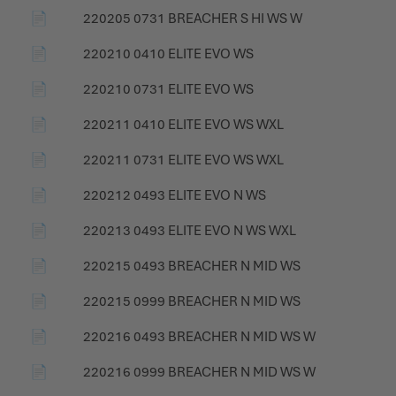
📄
220205 0731 BREACHER S HI WS W
📄
220210 0410 ELITE EVO WS
📄
220210 0731 ELITE EVO WS
📄
220211 0410 ELITE EVO WS WXL
📄
220211 0731 ELITE EVO WS WXL
📄
220212 0493 ELITE EVO N WS
📄
220213 0493 ELITE EVO N WS WXL
📄
220215 0493 BREACHER N MID WS
📄
220215 0999 BREACHER N MID WS
📄
220216 0493 BREACHER N MID WS W
📄
220216 0999 BREACHER N MID WS W