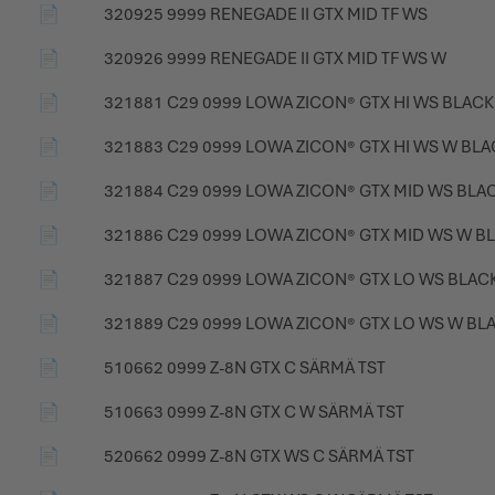
📄
320925 9999 RENEGADE II GTX MID TF WS
📄
320926 9999 RENEGADE II GTX MID TF WS W
📄
321881 C29 0999 LOWA ZICON® GTX HI WS BLACK
📄
321883 C29 0999 LOWA ZICON® GTX HI WS W BLA
📄
321884 C29 0999 LOWA ZICON® GTX MID WS BLA
📄
321886 C29 0999 LOWA ZICON® GTX MID WS W B
📄
321887 C29 0999 LOWA ZICON® GTX LO WS BLAC
📄
321889 C29 0999 LOWA ZICON® GTX LO WS W BL
📄
510662 0999 Z-8N GTX C SÄRMÄ TST
📄
510663 0999 Z-8N GTX C W SÄRMÄ TST
📄
520662 0999 Z-8N GTX WS C SÄRMÄ TST