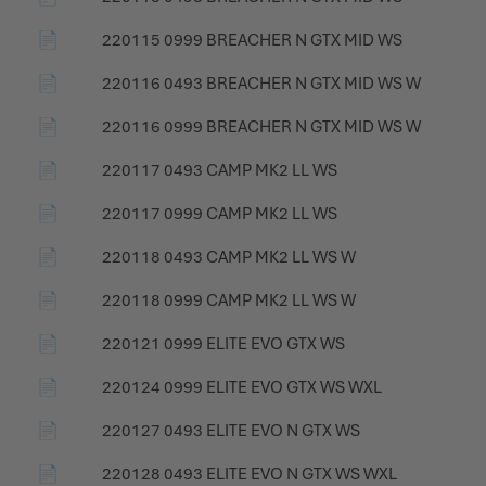
📄
220115 0999 BREACHER N GTX MID WS
📄
220116 0493 BREACHER N GTX MID WS W
📄
220116 0999 BREACHER N GTX MID WS W
📄
220117 0493 CAMP MK2 LL WS
📄
220117 0999 CAMP MK2 LL WS
📄
220118 0493 CAMP MK2 LL WS W
📄
220118 0999 CAMP MK2 LL WS W
📄
220121 0999 ELITE EVO GTX WS
📄
220124 0999 ELITE EVO GTX WS WXL
📄
220127 0493 ELITE EVO N GTX WS
📄
220128 0493 ELITE EVO N GTX WS WXL