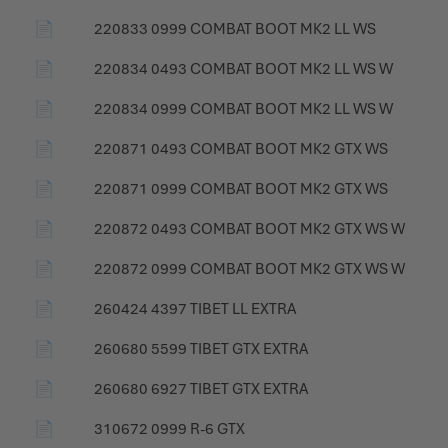
📄
220833 0999 COMBAT BOOT MK2 LL WS
📄
220834 0493 COMBAT BOOT MK2 LL WS W
📄
220834 0999 COMBAT BOOT MK2 LL WS W
📄
220871 0493 COMBAT BOOT MK2 GTX WS
📄
220871 0999 COMBAT BOOT MK2 GTX WS
📄
220872 0493 COMBAT BOOT MK2 GTX WS W
📄
220872 0999 COMBAT BOOT MK2 GTX WS W
📄
260424 4397 TIBET LL EXTRA
📄
260680 5599 TIBET GTX EXTRA
📄
260680 6927 TIBET GTX EXTRA
📄
310672 0999 R-6 GTX