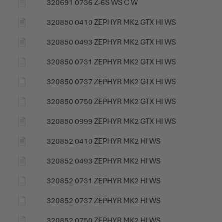
📄
320691 0736 Z-6S WS C W
📄
320850 0410 ZEPHYR MK2 GTX HI WS
📄
320850 0493 ZEPHYR MK2 GTX HI WS
📄
320850 0731 ZEPHYR MK2 GTX HI WS
📄
320850 0737 ZEPHYR MK2 GTX HI WS
📄
320850 0750 ZEPHYR MK2 GTX HI WS
📄
320850 0999 ZEPHYR MK2 GTX HI WS
📄
320852 0410 ZEPHYR MK2 HI WS
📄
320852 0493 ZEPHYR MK2 HI WS
📄
320852 0731 ZEPHYR MK2 HI WS
📄
320852 0737 ZEPHYR MK2 HI WS
📄
320852 0750 ZEPHYR MK2 HI WS