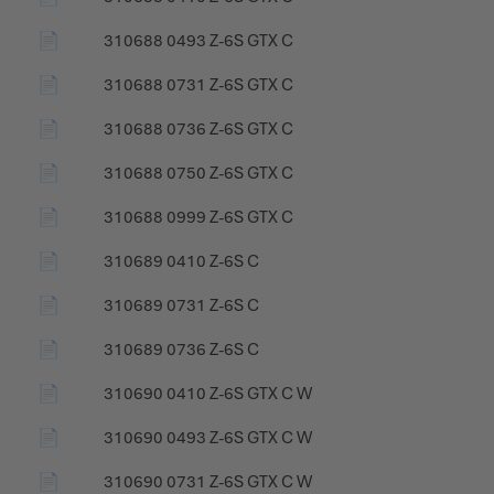
📄
310688 0493 Z-6S GTX C
📄
310688 0731 Z-6S GTX C
📄
310688 0736 Z-6S GTX C
📄
310688 0750 Z-6S GTX C
📄
310688 0999 Z-6S GTX C
📄
310689 0410 Z-6S C
📄
310689 0731 Z-6S C
📄
310689 0736 Z-6S C
📄
310690 0410 Z-6S GTX C W
📄
310690 0493 Z-6S GTX C W
📄
310690 0731 Z-6S GTX C W