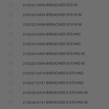
📄
210221 0999 BREACHER GTX HI
📄
210222 0493 BREACHER GTX HI W
📄
210222 0999 BREACHER GTX HI W
📄
210224 0493 BREACHER GTX MID
📄
210224 0999 BREACHER GTX MID
📄
210225 0493 BREACHER GTX MID W
📄
210225 0999 BREACHER GTX MID W
📄
210227 0410 BREACHER S GTX MID
📄
210227 0731 BREACHER S GTX MID
📄
210228 0410 BREACHER S GTX MID W
📄
210228 0731 BREACHER S GTX MID W