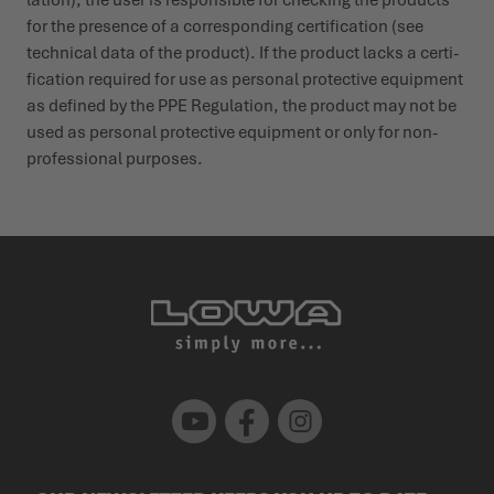
for the presence of a corres­ponding certi­fication (see
technical data of the product). If the product lacks a certi­
fication required for use as personal protective equipment
as defined by the PPE Regu­lation, the product may not be
used as personal protective equipment or only for non-
profes­sional purposes.
Youtube
Facebook
Instagram