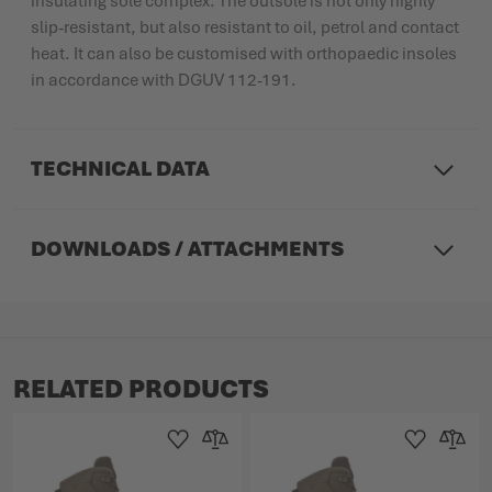
insulating sole complex. The outsole is not only highly
slip-resistant, but also resistant to oil, petrol and contact
heat. It can also be customised with orthopaedic insoles
in accordance with DGUV 112-191.
TECHNICAL DATA
DOWNLOADS / ATTACHMENTS
RELATED PRODUCTS
Add to Wishlist
Add to Compare
Add to Wishlist
Add to 