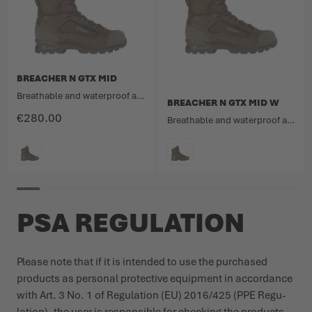
BREACHER N GTX MID
Breathable and waterproof ankle-high mission boot made from nubuck leather and fabric.
BREACHER N GTX MID W
€280.00
Breathable and waterproof ankle-high mission boot made from nubuck leather and fabric.
COLOUR
COLOUR
PSA REGULATION
Please note that if it is intended to use the purchased
products as personal protective equipment in accordance
with Art. 3 No. 1 of Regu­lation (EU) 2016/425 (PPE Regu­
lation), the user is responsible for checking the products