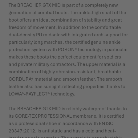
The BREACHER GTX MID is part of a completely new
generation of combat boots. The ankle-high shaft of the
boot offers an ideal combination of stability and great
freedom of movement. In addition to the comfortable
dual-density PU midsole with integrated arch support for
particularly long marches, the certified genuine ankle
protection system with PORON® technology in particular
makes these boots the perfect equipment for soldiers
and private military contractors. The upper material is a
combination of highly abrasion-resistant, breathable
CORDURA® material and smooth leather. The smooth
leather also has sunlight-reflecting properties thanks to
LOWA®-RAYFLECT® technology.
The BREACHER GTX MID is reliably waterproof thanks to
its GORE-TEX PROFESSIONAL membrane. It is certified
as a professional shoe in accordance with EN ISO
20347:2012, is antistatic and has a cold and heat-