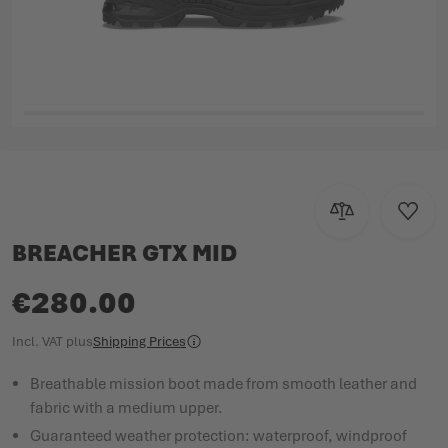
Skip to the beginning of the images gallery
Add to Compar
Add to
BREACHER GTX MID
€280.00
Incl. VAT
plus
Shipping Prices
Breathable mission boot made from smooth leather and
fabric with a medium upper.
Guaranteed weather protection: waterproof, windproof