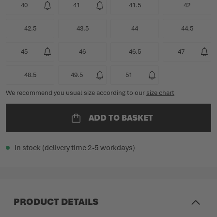
40
41
41.5
42
42.5
43.5
44
44.5
45
46
46.5
47
48.5
49.5
51
We recommend you usual size according to our
size chart
ADD TO BASKET
In stock (delivery time 2-5 workdays)
PRODUCT DETAILS