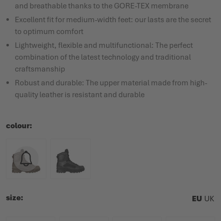
and breathable thanks to the GORE-TEX membrane
Excellent fit for medium-width feet: our lasts are the secret
to optimum comfort
Lightweight, flexible and multifunctional: The perfect
combination of the latest technology and traditional
craftsmanship
Robust and durable: The upper material made from high-
quality leather is resistant and durable
colour
size
EU
UK