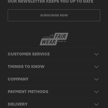
OUR NEWSLETTER KEEPS YOU UP TO DATE
SUBSCRIBE NOW
CUSTOMER SERVICE
THINGS TO KNOW
COMPANY
PAYMENT METHODS
DELIVERY