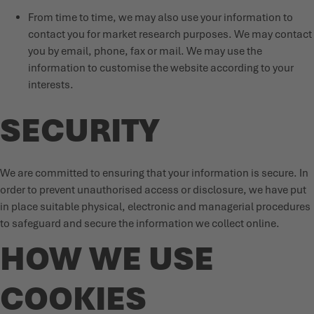
From time to time, we may also use your information to
contact you for market research purposes. We may contact
you by email, phone, fax or mail. We may use the
information to customise the website according to your
interests.
SECURITY
We are committed to ensuring that your information is secure. In
order to prevent unauthorised access or disclosure, we have put
in place suitable physical, electronic and managerial procedures
to safeguard and secure the information we collect online.
HOW WE USE
COOKIES