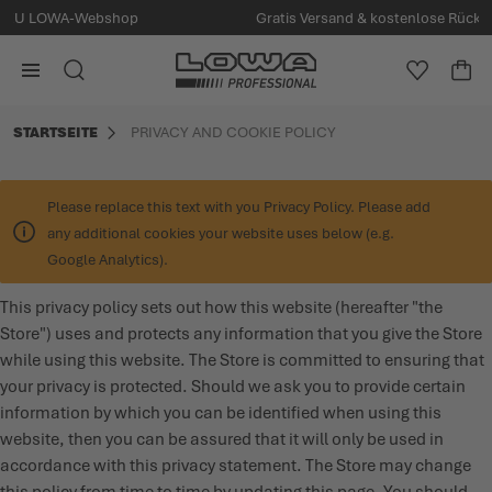
Gratis Versand & kostenlose Rücksendung ab 80 € Bestellwert
alt springen
Zur Startseite
ERLEBE LOWA
ZUBEHÖR
HERREN
DAMEN
SUCHE
MEINE W
WA
Minica
STARTSEITE
PRIVACY AND COOKIE POLICY
ALLE PRODUKTE
ALLE PRODUKTE
ALLE PRODUKTE
ALLE PRODUKTE
MILITARY
POLICE & SECURITY
EINLEGESOHLEN UND SCHNÜRSENKEL
ÜBER LOWA
Please replace this text with you Privacy Policy. Please add
any additional cookies your website uses below (e.g.
POLICE & SECURITY
SPECIAL FORCES
PFLEGEPRODUKTE
NACHHALTIGKEIT
Google Analytics).
This privacy policy sets out how this website (hereafter "the
SPECIAL FORCES
TRAINING
SOCKEN
SERVICE & PFLEGE
Store") uses and protects any information that you give the Store
while using this website. The Store is committed to ensuring that
TRAINING
MILITARY
TIPPS & STORIES
your privacy is protected. Should we ask you to provide certain
information by which you can be identified when using this
LOWA OUTDOOR
LOWA OUTDOOR
EVENTS
website, then you can be assured that it will only be used in
accordance with this privacy statement. The Store may change
PRESSE