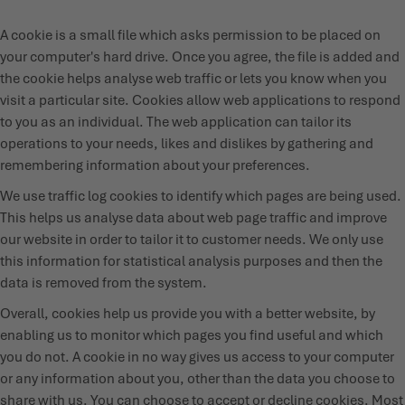
A cookie is a small file which asks permission to be placed on
your computer's hard drive. Once you agree, the file is added and
the cookie helps analyse web traffic or lets you know when you
visit a particular site. Cookies allow web applications to respond
to you as an individual. The web application can tailor its
operations to your needs, likes and dislikes by gathering and
remembering information about your preferences.
We use traffic log cookies to identify which pages are being used.
This helps us analyse data about web page traffic and improve
our website in order to tailor it to customer needs. We only use
this information for statistical analysis purposes and then the
data is removed from the system.
Overall, cookies help us provide you with a better website, by
enabling us to monitor which pages you find useful and which
you do not. A cookie in no way gives us access to your computer
or any information about you, other than the data you choose to
share with us. You can choose to accept or decline cookies. Most