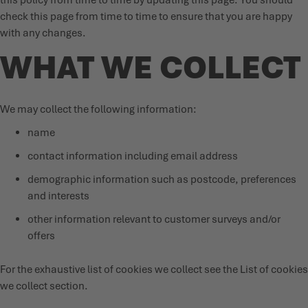
this policy from time to time by updating this page. You should
check this page from time to time to ensure that you are happy
PRODUKTKATALOG
with any changes.
WHAT WE COLLECT
We may collect the following information:
name
contact information including email address
demographic information such as postcode, preferences
and interests
other information relevant to customer surveys and/or
offers
For the exhaustive list of cookies we collect see the
List of cookies
we collect
section.