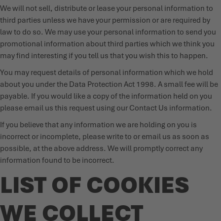
We will not sell, distribute or lease your personal information to
third parties unless we have your permission or are required by
law to do so. We may use your personal information to send you
promotional information about third parties which we think you
may find interesting if you tell us that you wish this to happen.
You may request details of personal information which we hold
about you under the Data Protection Act 1998. A small fee will be
payable. If you would like a copy of the information held on you
please email us this request using our Contact Us information.
If you believe that any information we are holding on you is
incorrect or incomplete, please write to or email us as soon as
possible, at the above address. We will promptly correct any
information found to be incorrect.
LIST OF COOKIES
WE COLLECT