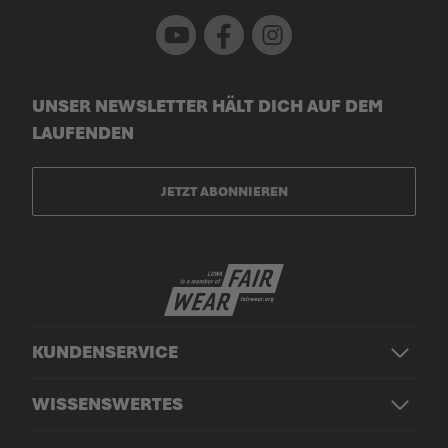
Youtube
Facebook
Instagram
UNSER NEWSLETTER HÄLT DICH AUF DEM
LAUFENDEN
JETZT ABONNIEREN
KUNDENSERVICE
WISSENSWERTES