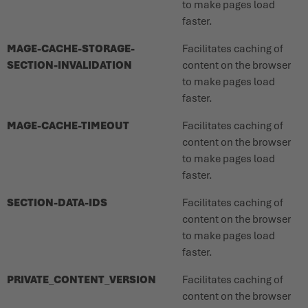
to make pages load
faster.
MAGE-CACHE-STORAGE-
Facilitates caching of
SECTION-INVALIDATION
content on the browser
to make pages load
faster.
MAGE-CACHE-TIMEOUT
Facilitates caching of
content on the browser
to make pages load
faster.
SECTION-DATA-IDS
Facilitates caching of
content on the browser
to make pages load
faster.
PRIVATE_CONTENT_VERSION
Facilitates caching of
content on the browser