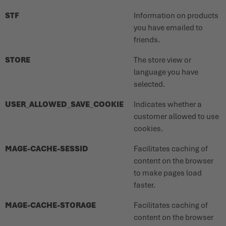
STF
Information on products
you have emailed to
friends.
STORE
The store view or
language you have
selected.
USER_ALLOWED_SAVE_COOKIE
Indicates whether a
customer allowed to use
cookies.
MAGE-CACHE-SESSID
Facilitates caching of
content on the browser
to make pages load
faster.
MAGE-CACHE-STORAGE
Facilitates caching of
content on the browser