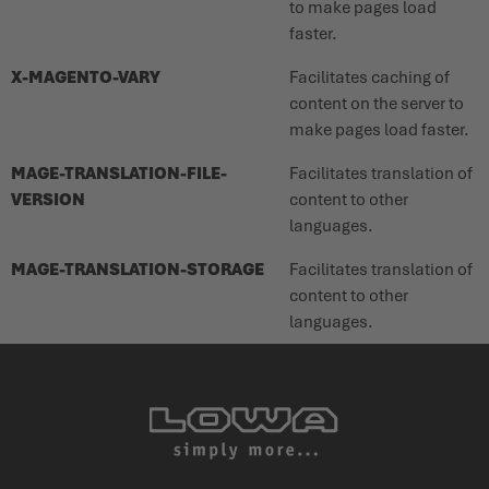
to make pages load
faster.
X-MAGENTO-VARY
Facilitates caching of
content on the server to
make pages load faster.
MAGE-TRANSLATION-FILE-
Facilitates translation of
VERSION
content to other
languages.
MAGE-TRANSLATION-STORAGE
Facilitates translation of
content to other
languages.