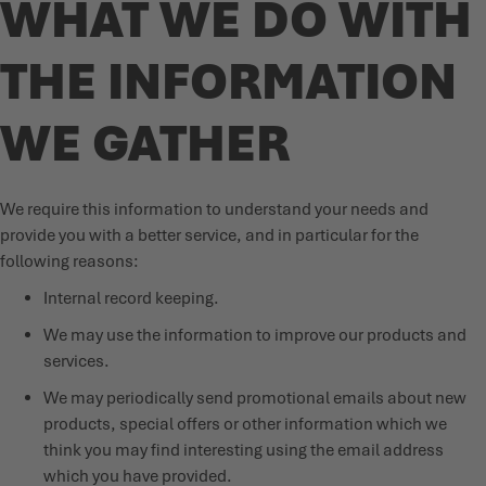
WHAT WE DO WITH
THE INFORMATION
WE GATHER
We require this information to understand your needs and
provide you with a better service, and in particular for the
following reasons:
Internal record keeping.
We may use the information to improve our products and
services.
We may periodically send promotional emails about new
products, special offers or other information which we
think you may find interesting using the email address
which you have provided.