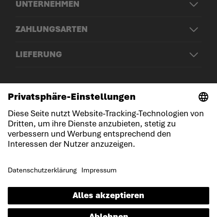
UNTERNEHMEN
ZAHLUNGSARTEN
LIEFERUNG
© LOWA Sportschuhe GmbH
Impressum
Datenschutz
Cookies
Allgemeine Geschäftsbedingungen
Erklärung zur Barrierefreiheit