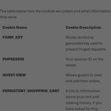
The table below lists the cookies we collect and what information
they store.
Cookie Name
Cookie Description
FORM_KEY
Stores randomly
generated key used to
prevent forged requests.
PHPSESSID
Your session ID on the
server.
GUEST-VIEW
Allows guests to view
and edit their orders.
PERSISTENT_SHOPPING_CART
A link to information
about your cart and
viewing history, if you
have asked for this.