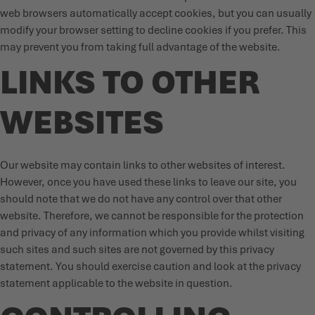
web browsers automatically accept cookies, but you can usually
modify your browser setting to decline cookies if you prefer. This
may prevent you from taking full advantage of the website.
LINKS TO OTHER
WEBSITES
Our website may contain links to other websites of interest.
However, once you have used these links to leave our site, you
should note that we do not have any control over that other
website. Therefore, we cannot be responsible for the protection
and privacy of any information which you provide whilst visiting
such sites and such sites are not governed by this privacy
statement. You should exercise caution and look at the privacy
statement applicable to the website in question.