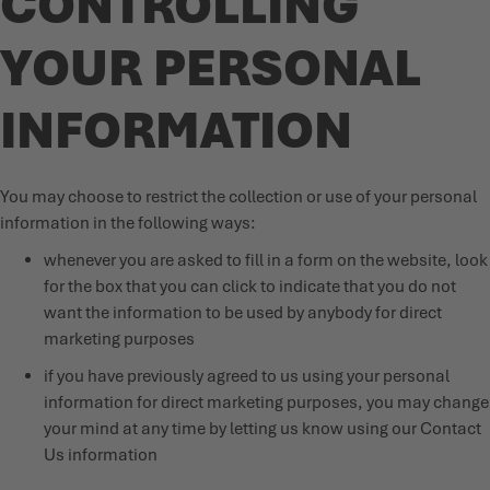
CONTROLLING
YOUR PERSONAL
INFORMATION
You may choose to restrict the collection or use of your personal
information in the following ways:
whenever you are asked to fill in a form on the website, look
for the box that you can click to indicate that you do not
want the information to be used by anybody for direct
marketing purposes
if you have previously agreed to us using your personal
information for direct marketing purposes, you may change
your mind at any time by letting us know using our Contact
Us information